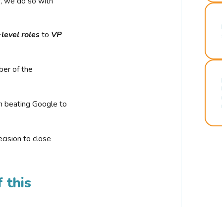
r, we do so with
-level roles
to
VP
ber of the
n beating Google to
cision to close
 this