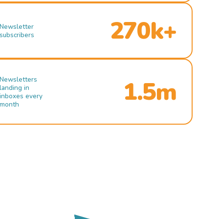
270k+
Newsletter
subscribers
Newsletters
1.5m
landing in
inboxes every
month