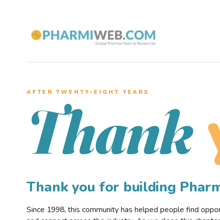
AFTER TWENTY–EIGHT YEARS
Thank
Thank you for building Pha
Since 1998, this community has helped people find opportu