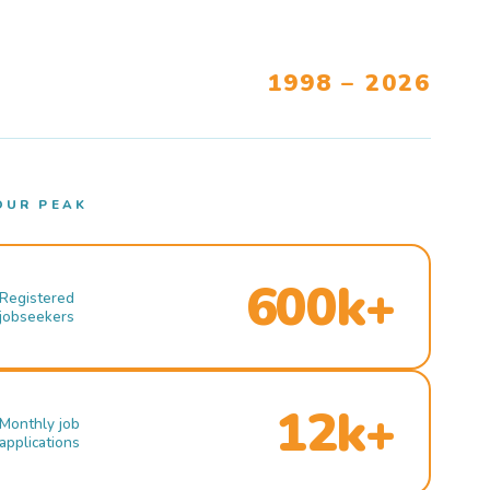
1998 – 2026
OUR PEAK
600k+
Registered
jobseekers
12k+
Monthly job
applications