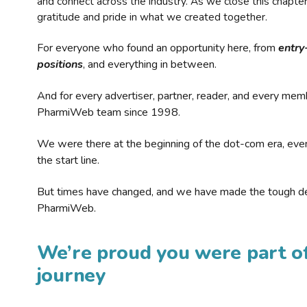
and connect across the industry. As we close this chapte
gratitude and pride in what we created together.
For everyone who found an opportunity here, from
entry
positions
, and everything in between.
And for every advertiser, partner, reader, and every mem
PharmiWeb team since 1998.
We were there at the beginning of the dot-com era, eve
the start line.
But times have changed, and we have made the tough de
PharmiWeb.
We’re proud you were part of
journey