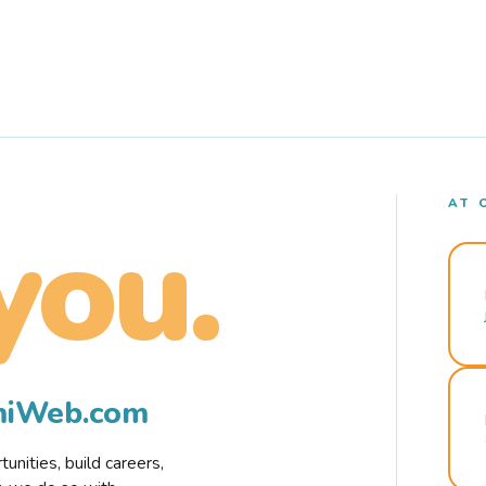
AT 
you.
rmiWeb.com
nities, build careers,