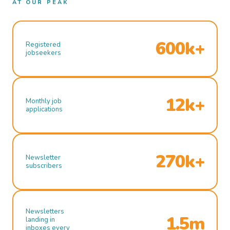
AT OUR PEAK
600k+
Registered
jobseekers
12k+
Monthly job
applications
270k+
Newsletter
subscribers
Newsletters
1.5m
landing in
inboxes every