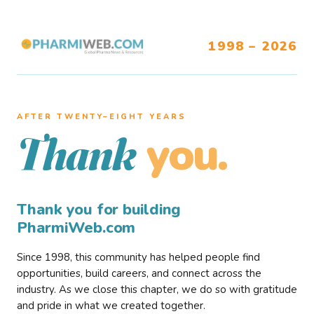
1998 – 2026
AFTER TWENTY–EIGHT YEARS
you.
Thank
Thank you for building
PharmiWeb.com
Since 1998, this community has helped people find
opportunities, build careers, and connect across the
industry. As we close this chapter, we do so with gratitude
and pride in what we created together.