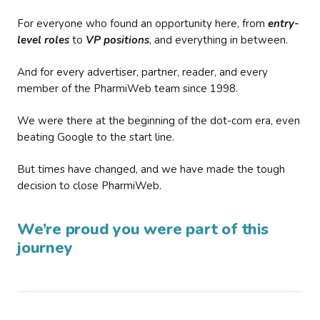
For everyone who found an opportunity here, from
entry-
level roles
to
VP positions
, and everything in between.
And for every advertiser, partner, reader, and every
member of the PharmiWeb team since 1998.
We were there at the beginning of the dot-com era, even
beating Google to the start line.
But times have changed, and we have made the tough
decision to close PharmiWeb.
We’re proud you were part of this
journey