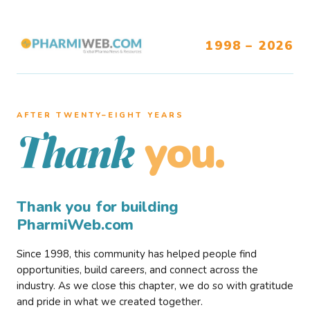
1998 – 2026
AFTER TWENTY–EIGHT YEARS
you.
Thank
Thank you for building
PharmiWeb.com
Since 1998, this community has helped people find
opportunities, build careers, and connect across the
industry. As we close this chapter, we do so with gratitude
and pride in what we created together.