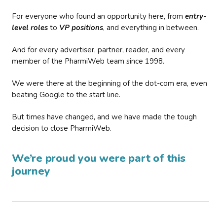
For everyone who found an opportunity here, from
entry-
level roles
to
VP positions
, and everything in between.
And for every advertiser, partner, reader, and every
member of the PharmiWeb team since 1998.
We were there at the beginning of the dot-com era, even
beating Google to the start line.
But times have changed, and we have made the tough
decision to close PharmiWeb.
We’re proud you were part of this
journey