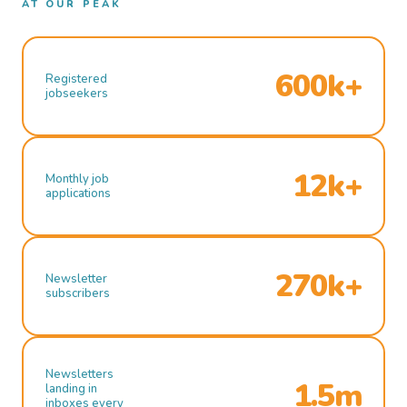
AT OUR PEAK
600k+
Registered
jobseekers
12k+
Monthly job
applications
270k+
Newsletter
subscribers
Newsletters
1.5m
landing in
inboxes every