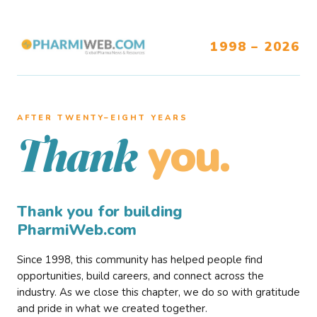
1998 – 2026
AFTER TWENTY–EIGHT YEARS
you.
Thank
Thank you for building
PharmiWeb.com
Since 1998, this community has helped people find
opportunities, build careers, and connect across the
industry. As we close this chapter, we do so with gratitude
and pride in what we created together.