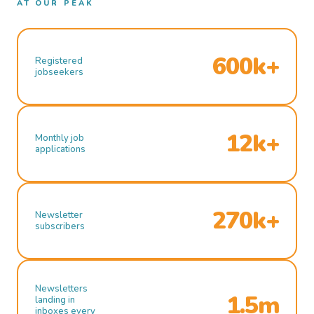
AT OUR PEAK
600k+
Registered
jobseekers
12k+
Monthly job
applications
270k+
Newsletter
subscribers
Newsletters
1.5m
landing in
inboxes every