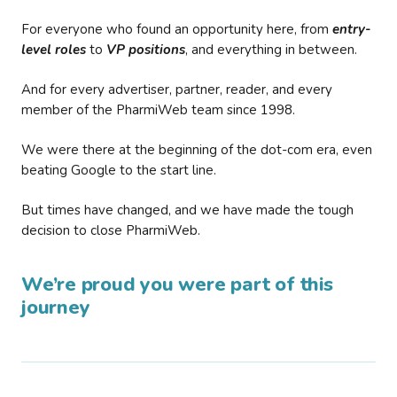
For everyone who found an opportunity here, from
entry-
level roles
to
VP positions
, and everything in between.
And for every advertiser, partner, reader, and every
member of the PharmiWeb team since 1998.
We were there at the beginning of the dot-com era, even
beating Google to the start line.
But times have changed, and we have made the tough
decision to close PharmiWeb.
We’re proud you were part of this
journey