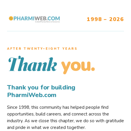
1998 – 2026
AFTER TWENTY–EIGHT YEARS
you.
Thank
Thank you for building
PharmiWeb.com
Since 1998, this community has helped people find
opportunities, build careers, and connect across the
industry. As we close this chapter, we do so with gratitude
and pride in what we created together.