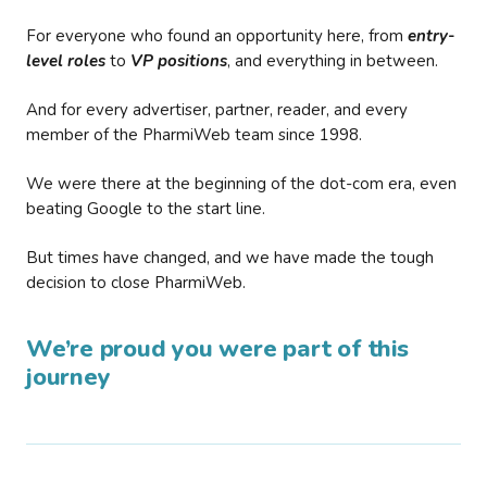
For everyone who found an opportunity here, from
entry-
level roles
to
VP positions
, and everything in between.
And for every advertiser, partner, reader, and every
member of the PharmiWeb team since 1998.
We were there at the beginning of the dot-com era, even
beating Google to the start line.
But times have changed, and we have made the tough
decision to close PharmiWeb.
We’re proud you were part of this
journey