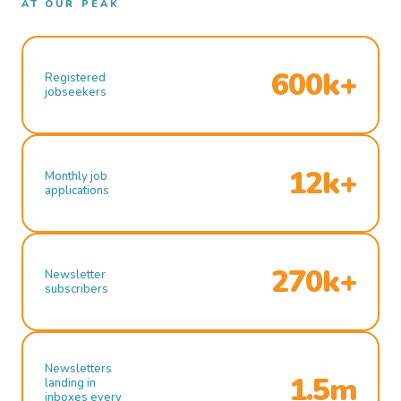
AT OUR PEAK
600k+
Registered
jobseekers
12k+
Monthly job
applications
270k+
Newsletter
subscribers
Newsletters
1.5m
landing in
inboxes every