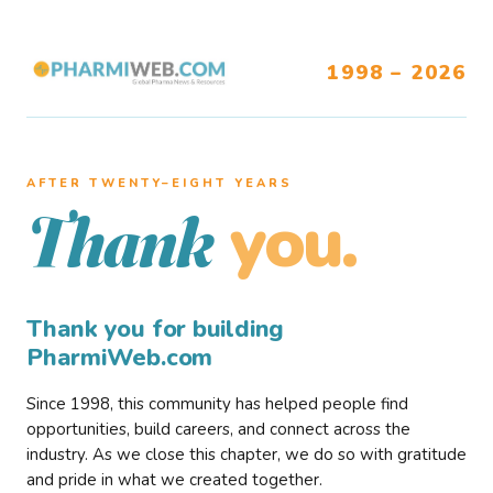
1998 – 2026
AFTER TWENTY–EIGHT YEARS
you.
Thank
Thank you for building
PharmiWeb.com
Since 1998, this community has helped people find
opportunities, build careers, and connect across the
industry. As we close this chapter, we do so with gratitude
and pride in what we created together.