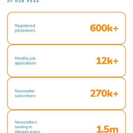
AT OUR PEAK
600k+
Registered
jobseekers
12k+
Monthly job
applications
270k+
Newsletter
subscribers
Newsletters
1.5m
landing in
inboxes every