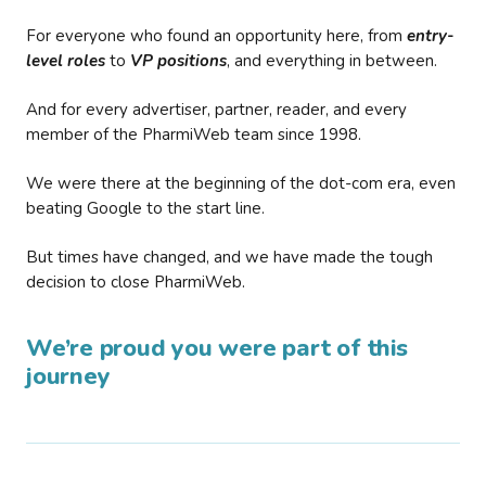
For everyone who found an opportunity here, from
entry-
level roles
to
VP positions
, and everything in between.
And for every advertiser, partner, reader, and every
member of the PharmiWeb team since 1998.
We were there at the beginning of the dot-com era, even
beating Google to the start line.
But times have changed, and we have made the tough
decision to close PharmiWeb.
We’re proud you were part of this
journey