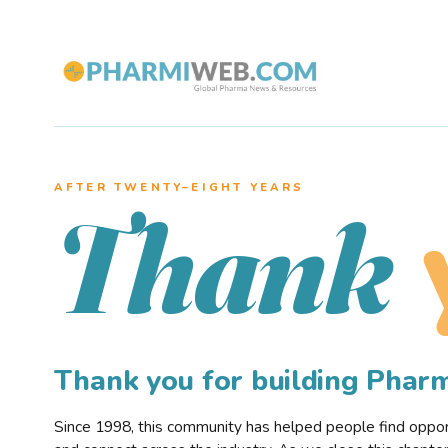
AFTER TWENTY–EIGHT YEARS
Thank
Thank you for building Pha
Since 1998, this community has helped people find opportu