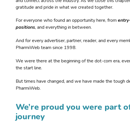
and connect across the industry. As we close this chapte
gratitude and pride in what we created together.
For everyone who found an opportunity here, from
entry
positions
, and everything in between.
And for every advertiser, partner, reader, and every mem
PharmiWeb team since 1998.
We were there at the beginning of the dot-com era, eve
the start line.
But times have changed, and we have made the tough de
PharmiWeb.
We’re proud you were part of
journey