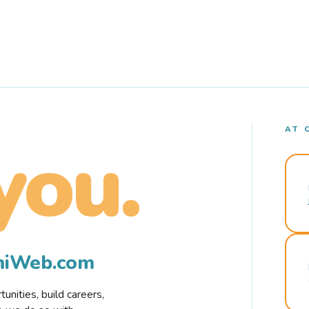
AT 
you.
rmiWeb.com
nities, build careers,