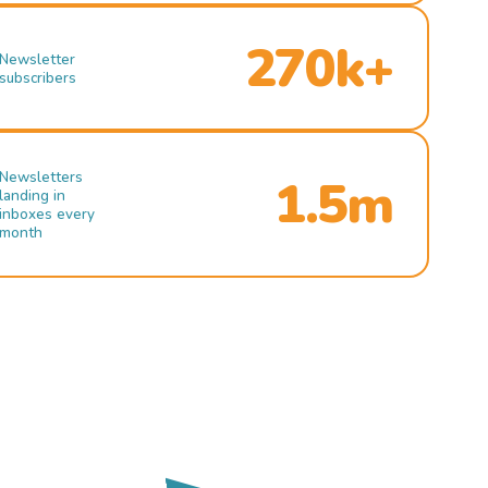
270k+
Newsletter
subscribers
Newsletters
1.5m
landing in
inboxes every
month