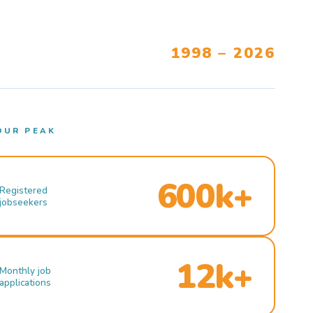
1998 – 2026
OUR PEAK
600k+
Registered
jobseekers
12k+
Monthly job
applications