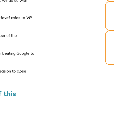
r, we do so with
-level roles
to
VP
ber of the
n beating Google to
cision to close
 this