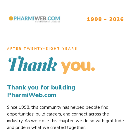
1998 – 2026
AFTER TWENTY–EIGHT YEARS
you.
Thank
Thank you for building
PharmiWeb.com
Since 1998, this community has helped people find
opportunities, build careers, and connect across the
industry. As we close this chapter, we do so with gratitude
and pride in what we created together.