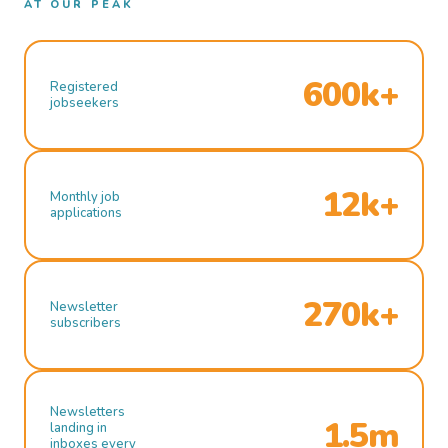
AT OUR PEAK
600k+
Registered
jobseekers
12k+
Monthly job
applications
270k+
Newsletter
subscribers
Newsletters
1.5m
landing in
inboxes every