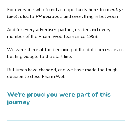
For everyone who found an opportunity here, from
entry-
level roles
to
VP positions
, and everything in between.
And for every advertiser, partner, reader, and every
member of the PharmiWeb team since 1998.
We were there at the beginning of the dot-com era, even
beating Google to the start line.
But times have changed, and we have made the tough
decision to close PharmiWeb.
We’re proud you were part of this
journey