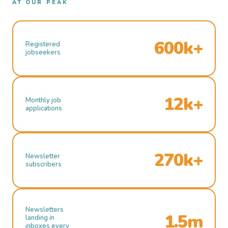
AT OUR PEAK
600k+
Registered
jobseekers
12k+
Monthly job
applications
270k+
Newsletter
subscribers
Newsletters
1.5m
landing in
inboxes every