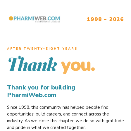
1998 – 2026
AFTER TWENTY–EIGHT YEARS
you.
Thank
Thank you for building
PharmiWeb.com
Since 1998, this community has helped people find
opportunities, build careers, and connect across the
industry. As we close this chapter, we do so with gratitude
and pride in what we created together.