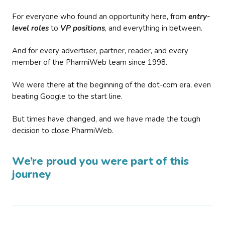
For everyone who found an opportunity here, from
entry-
level roles
to
VP positions
, and everything in between.
And for every advertiser, partner, reader, and every
member of the PharmiWeb team since 1998.
We were there at the beginning of the dot-com era, even
beating Google to the start line.
But times have changed, and we have made the tough
decision to close PharmiWeb.
We’re proud you were part of this
journey