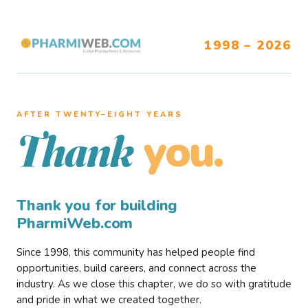
1998 – 2026
AFTER TWENTY–EIGHT YEARS
you.
Thank
Thank you for building
PharmiWeb.com
Since 1998, this community has helped people find
opportunities, build careers, and connect across the
industry. As we close this chapter, we do so with gratitude
and pride in what we created together.