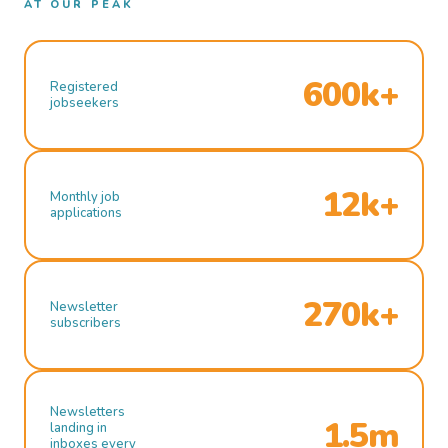
AT OUR PEAK
600k+
Registered
jobseekers
12k+
Monthly job
applications
270k+
Newsletter
subscribers
Newsletters
1.5m
landing in
inboxes every