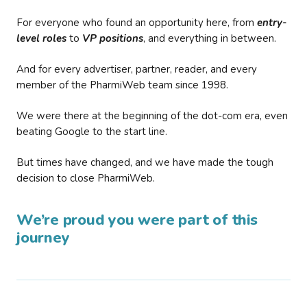
For everyone who found an opportunity here, from
entry-
level roles
to
VP positions
, and everything in between.
And for every advertiser, partner, reader, and every
member of the PharmiWeb team since 1998.
We were there at the beginning of the dot-com era, even
beating Google to the start line.
But times have changed, and we have made the tough
decision to close PharmiWeb.
We’re proud you were part of this
journey