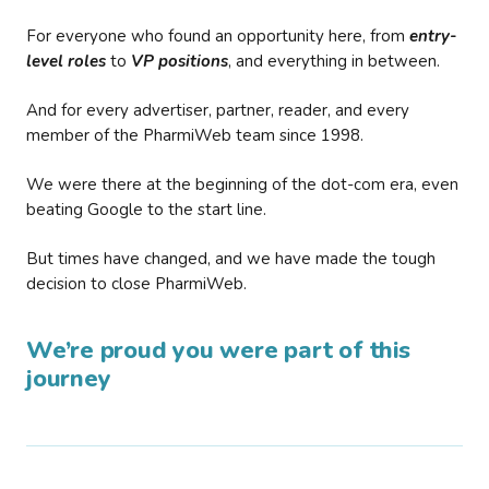
For everyone who found an opportunity here, from
entry-
level roles
to
VP positions
, and everything in between.
And for every advertiser, partner, reader, and every
member of the PharmiWeb team since 1998.
We were there at the beginning of the dot-com era, even
beating Google to the start line.
But times have changed, and we have made the tough
decision to close PharmiWeb.
We’re proud you were part of this
journey