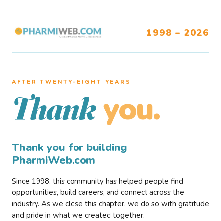
1998 – 2026
AFTER TWENTY–EIGHT YEARS
you.
Thank
Thank you for building
PharmiWeb.com
Since 1998, this community has helped people find
opportunities, build careers, and connect across the
industry. As we close this chapter, we do so with gratitude
and pride in what we created together.