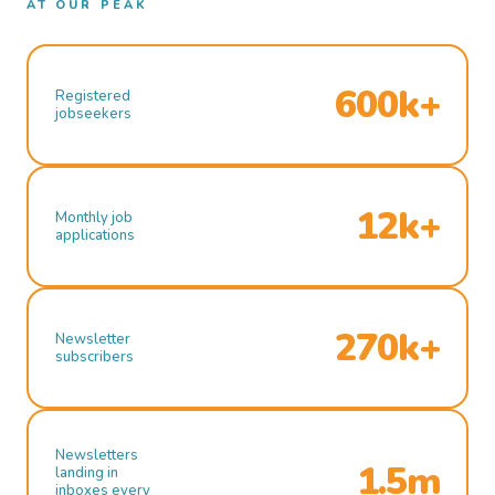
AT OUR PEAK
600k+
Registered
jobseekers
12k+
Monthly job
applications
270k+
Newsletter
subscribers
Newsletters
1.5m
landing in
inboxes every