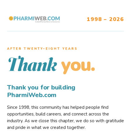
1998 – 2026
AFTER TWENTY–EIGHT YEARS
you.
Thank
Thank you for building
PharmiWeb.com
Since 1998, this community has helped people find
opportunities, build careers, and connect across the
industry. As we close this chapter, we do so with gratitude
and pride in what we created together.