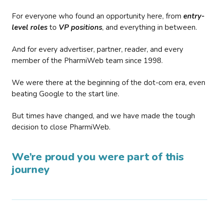
For everyone who found an opportunity here, from
entry-
level roles
to
VP positions
, and everything in between.
And for every advertiser, partner, reader, and every
member of the PharmiWeb team since 1998.
We were there at the beginning of the dot-com era, even
beating Google to the start line.
But times have changed, and we have made the tough
decision to close PharmiWeb.
We’re proud you were part of this
journey