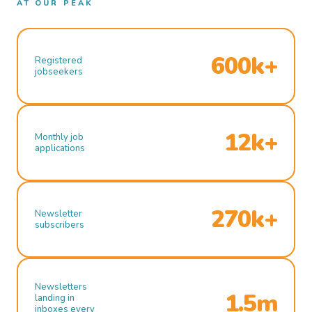
AT OUR PEAK
600k+
Registered
jobseekers
12k+
Monthly job
applications
270k+
Newsletter
subscribers
Newsletters
1.5m
landing in
inboxes every