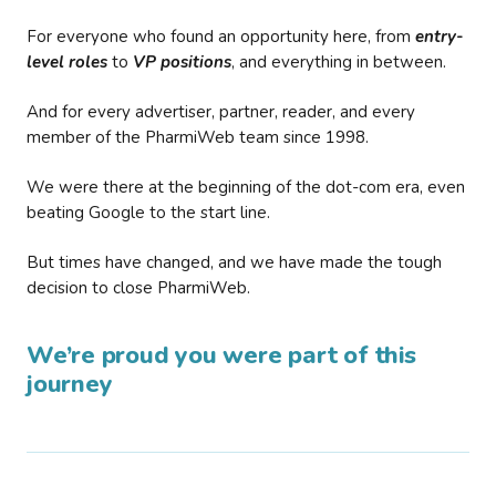
For everyone who found an opportunity here, from
entry-
level roles
to
VP positions
, and everything in between.
And for every advertiser, partner, reader, and every
member of the PharmiWeb team since 1998.
We were there at the beginning of the dot-com era, even
beating Google to the start line.
But times have changed, and we have made the tough
decision to close PharmiWeb.
We’re proud you were part of this
journey