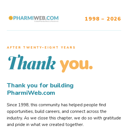
1998 – 2026
AFTER TWENTY–EIGHT YEARS
you.
Thank
Thank you for building
PharmiWeb.com
Since 1998, this community has helped people find
opportunities, build careers, and connect across the
industry. As we close this chapter, we do so with gratitude
and pride in what we created together.