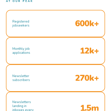
AT OUR PEAK
600k+
Registered
jobseekers
12k+
Monthly job
applications
270k+
Newsletter
subscribers
Newsletters
1.5m
landing in
inboxes every