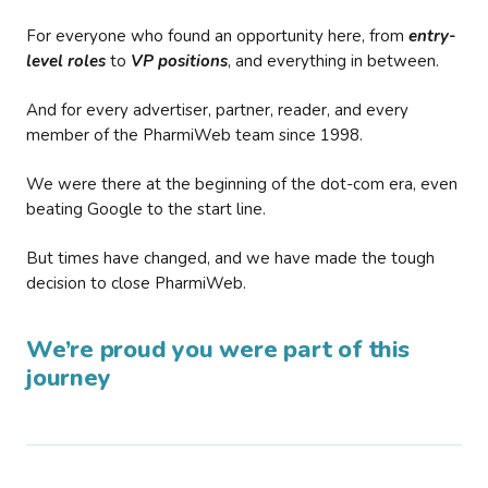
For everyone who found an opportunity here, from
entry-
level roles
to
VP positions
, and everything in between.
And for every advertiser, partner, reader, and every
member of the PharmiWeb team since 1998.
We were there at the beginning of the dot-com era, even
beating Google to the start line.
But times have changed, and we have made the tough
decision to close PharmiWeb.
We’re proud you were part of this
journey