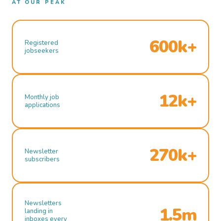
AT OUR PEAK
600k+
Registered
jobseekers
12k+
Monthly job
applications
270k+
Newsletter
subscribers
Newsletters
1.5m
landing in
inboxes every