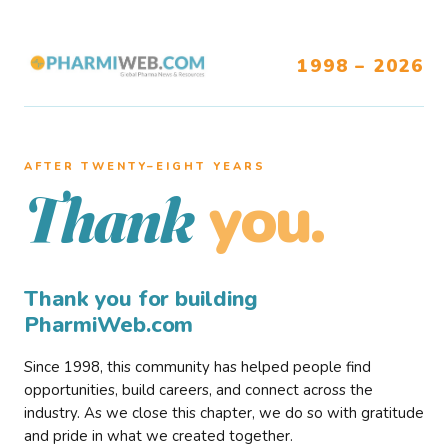
1998 – 2026
AFTER TWENTY–EIGHT YEARS
you.
Thank
Thank you for building
PharmiWeb.com
Since 1998, this community has helped people find
opportunities, build careers, and connect across the
industry. As we close this chapter, we do so with gratitude
and pride in what we created together.