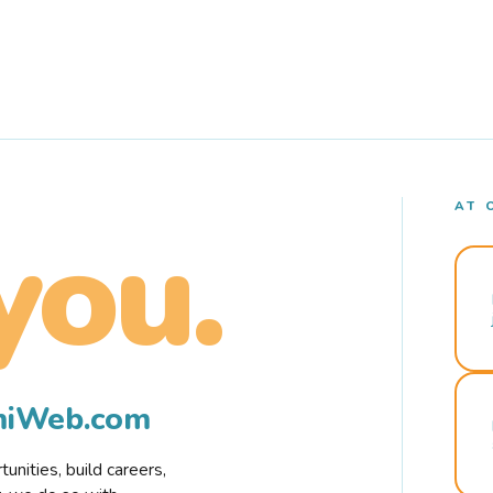
AT 
you.
rmiWeb.com
nities, build careers,