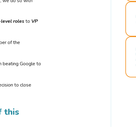
r, we do so with
-level roles
to
VP
ber of the
n beating Google to
cision to close
 this