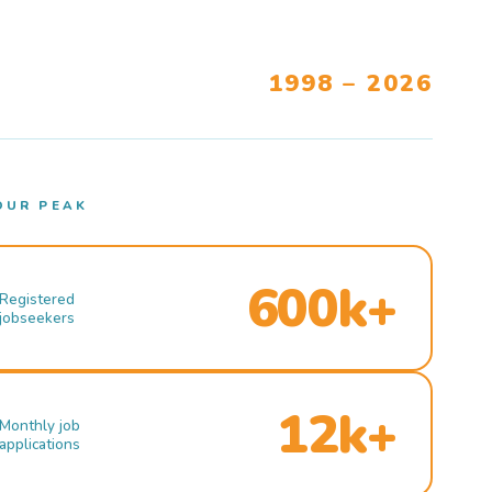
1998 – 2026
OUR PEAK
600k+
Registered
jobseekers
12k+
Monthly job
applications