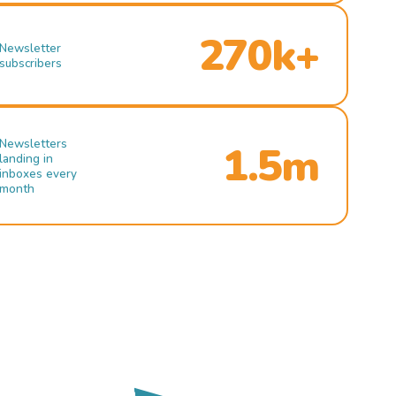
270k+
Newsletter
subscribers
Newsletters
1.5m
landing in
inboxes every
month