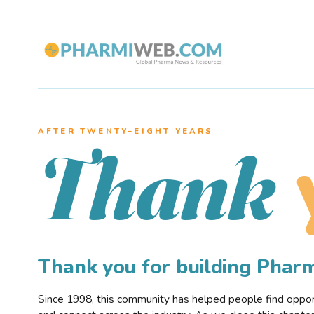
AFTER TWENTY–EIGHT YEARS
Thank
Thank you for building Pha
Since 1998, this community has helped people find opportu