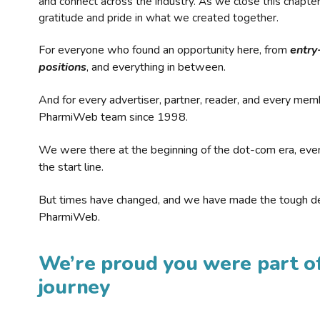
and connect across the industry. As we close this chapte
gratitude and pride in what we created together.
For everyone who found an opportunity here, from
entry
positions
, and everything in between.
And for every advertiser, partner, reader, and every mem
PharmiWeb team since 1998.
We were there at the beginning of the dot-com era, eve
the start line.
But times have changed, and we have made the tough de
PharmiWeb.
We’re proud you were part of
journey