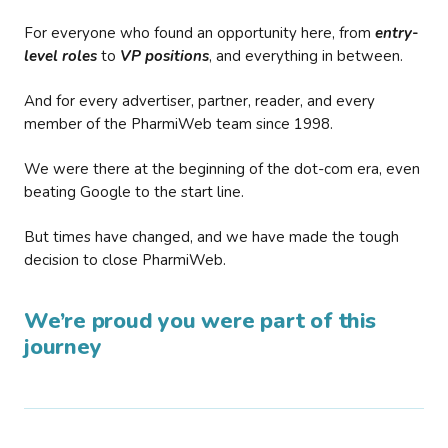
For everyone who found an opportunity here, from
entry-
level roles
to
VP positions
, and everything in between.
And for every advertiser, partner, reader, and every
member of the PharmiWeb team since 1998.
We were there at the beginning of the dot-com era, even
beating Google to the start line.
But times have changed, and we have made the tough
decision to close PharmiWeb.
We’re proud you were part of this
journey