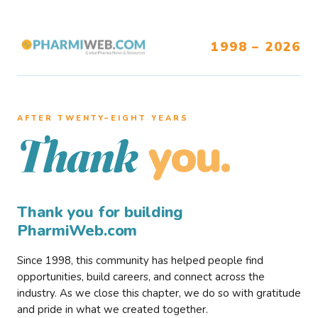
1998 – 2026
AFTER TWENTY–EIGHT YEARS
you.
Thank
Thank you for building
PharmiWeb.com
Since 1998, this community has helped people find
opportunities, build careers, and connect across the
industry. As we close this chapter, we do so with gratitude
and pride in what we created together.