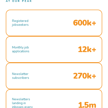
AT OUR PEAK
600k+
Registered
jobseekers
12k+
Monthly job
applications
270k+
Newsletter
subscribers
Newsletters
1.5m
landing in
inboxes every