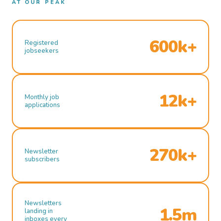
AT OUR PEAK
600k+
Registered
jobseekers
12k+
Monthly job
applications
270k+
Newsletter
subscribers
Newsletters
1.5m
landing in
inboxes every