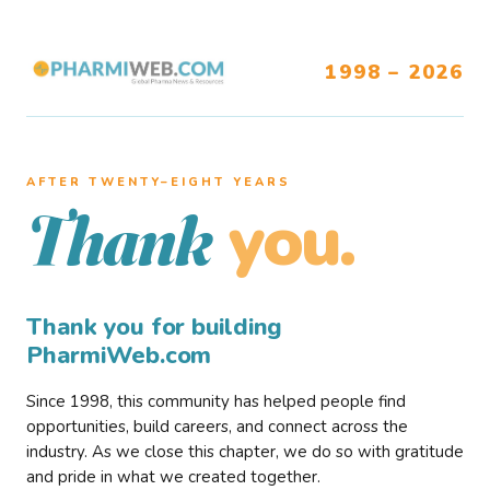
1998 – 2026
AFTER TWENTY–EIGHT YEARS
you.
Thank
Thank you for building
PharmiWeb.com
Since 1998, this community has helped people find
opportunities, build careers, and connect across the
industry. As we close this chapter, we do so with gratitude
and pride in what we created together.