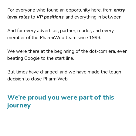
For everyone who found an opportunity here, from
entry-
level roles
to
VP positions
, and everything in between.
And for every advertiser, partner, reader, and every
member of the PharmiWeb team since 1998.
We were there at the beginning of the dot-com era, even
beating Google to the start line.
But times have changed, and we have made the tough
decision to close PharmiWeb.
We’re proud you were part of this
journey