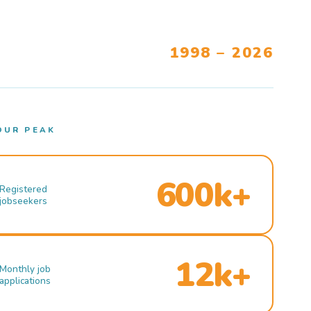
1998 – 2026
OUR PEAK
600k+
Registered
jobseekers
12k+
Monthly job
applications