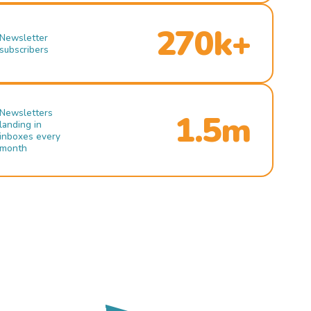
270k+
Newsletter
subscribers
Newsletters
1.5m
landing in
inboxes every
month