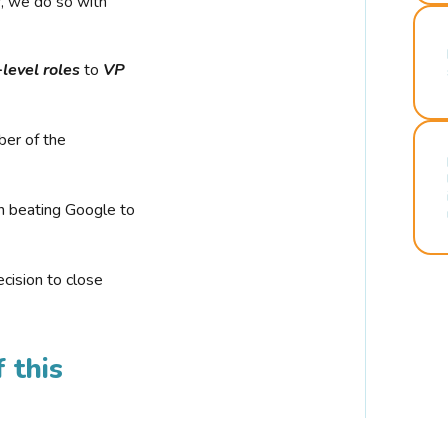
r, we do so with
-level roles
to
VP
ber of the
n beating Google to
cision to close
 this