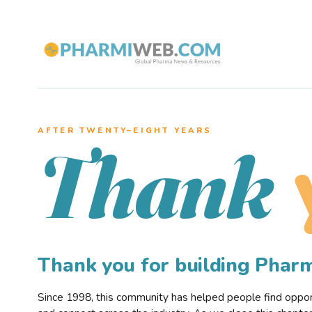
AFTER TWENTY–EIGHT YEARS
Thank
Thank you for building Pha
Since 1998, this community has helped people find opportu