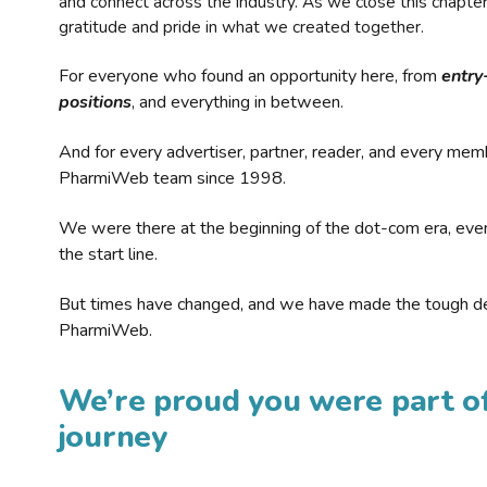
and connect across the industry. As we close this chapte
gratitude and pride in what we created together.
For everyone who found an opportunity here, from
entry
positions
, and everything in between.
And for every advertiser, partner, reader, and every mem
PharmiWeb team since 1998.
We were there at the beginning of the dot-com era, eve
the start line.
But times have changed, and we have made the tough de
PharmiWeb.
We’re proud you were part of
journey