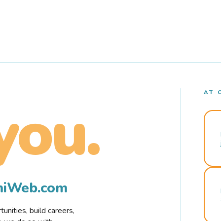
AT 
you.
rmiWeb.com
nities, build careers,