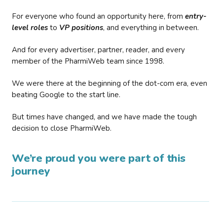
For everyone who found an opportunity here, from
entry-
level roles
to
VP positions
, and everything in between.
And for every advertiser, partner, reader, and every
member of the PharmiWeb team since 1998.
We were there at the beginning of the dot-com era, even
beating Google to the start line.
But times have changed, and we have made the tough
decision to close PharmiWeb.
We’re proud you were part of this
journey