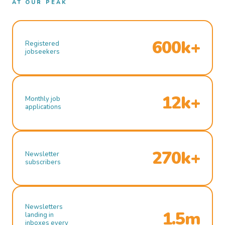
AT OUR PEAK
600k+
Registered
jobseekers
12k+
Monthly job
applications
270k+
Newsletter
subscribers
Newsletters
1.5m
landing in
inboxes every