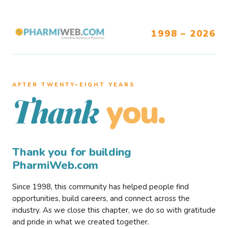
1998 – 2026
AFTER TWENTY–EIGHT YEARS
you.
Thank
Thank you for building
PharmiWeb.com
Since 1998, this community has helped people find
opportunities, build careers, and connect across the
industry. As we close this chapter, we do so with gratitude
and pride in what we created together.