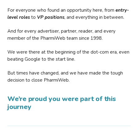
For everyone who found an opportunity here, from
entry-
level roles
to
VP positions
, and everything in between.
And for every advertiser, partner, reader, and every
member of the PharmiWeb team since 1998.
We were there at the beginning of the dot-com era, even
beating Google to the start line.
But times have changed, and we have made the tough
decision to close PharmiWeb.
We’re proud you were part of this
journey