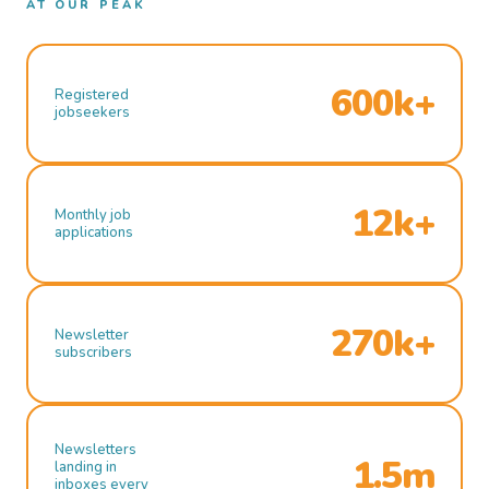
AT OUR PEAK
600k+
Registered
jobseekers
12k+
Monthly job
applications
270k+
Newsletter
subscribers
Newsletters
1.5m
landing in
inboxes every