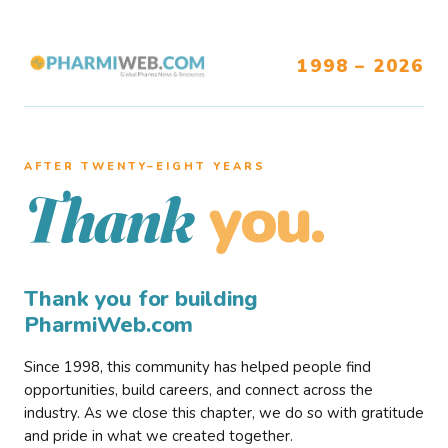
1998 – 2026
AFTER TWENTY–EIGHT YEARS
you.
Thank
Thank you for building
PharmiWeb.com
Since 1998, this community has helped people find
opportunities, build careers, and connect across the
industry. As we close this chapter, we do so with gratitude
and pride in what we created together.