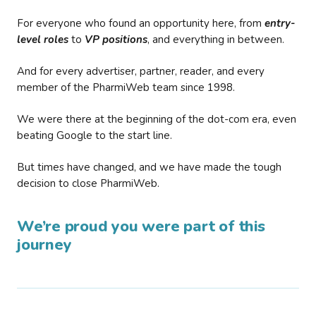
For everyone who found an opportunity here, from
entry-
level roles
to
VP positions
, and everything in between.
And for every advertiser, partner, reader, and every
member of the PharmiWeb team since 1998.
We were there at the beginning of the dot-com era, even
beating Google to the start line.
But times have changed, and we have made the tough
decision to close PharmiWeb.
We’re proud you were part of this
journey