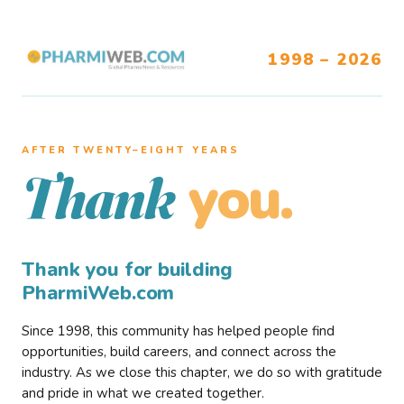
1998 – 2026
AFTER TWENTY–EIGHT YEARS
you.
Thank
Thank you for building
PharmiWeb.com
Since 1998, this community has helped people find
opportunities, build careers, and connect across the
industry. As we close this chapter, we do so with gratitude
and pride in what we created together.