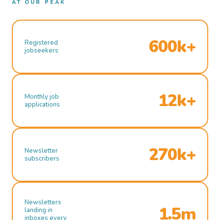
AT OUR PEAK
600k+
Registered
jobseekers
12k+
Monthly job
applications
270k+
Newsletter
subscribers
Newsletters
1.5m
landing in
inboxes every