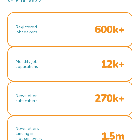
AT OUR PEAK
600k+
Registered
jobseekers
12k+
Monthly job
applications
270k+
Newsletter
subscribers
Newsletters
1.5m
landing in
inboxes every