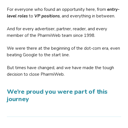
For everyone who found an opportunity here, from
entry-
level roles
to
VP positions
, and everything in between.
And for every advertiser, partner, reader, and every
member of the PharmiWeb team since 1998.
We were there at the beginning of the dot-com era, even
beating Google to the start line.
But times have changed, and we have made the tough
decision to close PharmiWeb.
We’re proud you were part of this
journey