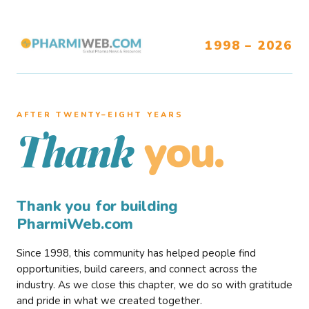
1998 – 2026
AFTER TWENTY–EIGHT YEARS
you.
Thank
Thank you for building
PharmiWeb.com
Since 1998, this community has helped people find
opportunities, build careers, and connect across the
industry. As we close this chapter, we do so with gratitude
and pride in what we created together.