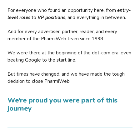
For everyone who found an opportunity here, from
entry-
level roles
to
VP positions
, and everything in between.
And for every advertiser, partner, reader, and every
member of the PharmiWeb team since 1998.
We were there at the beginning of the dot-com era, even
beating Google to the start line.
But times have changed, and we have made the tough
decision to close PharmiWeb.
We’re proud you were part of this
journey