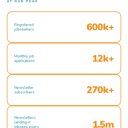
AT OUR PEAK
600k+
Registered
jobseekers
12k+
Monthly job
applications
270k+
Newsletter
subscribers
Newsletters
1.5m
landing in
inboxes every