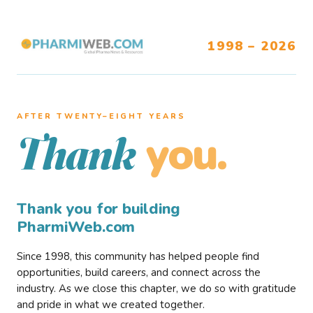
1998 – 2026
AFTER TWENTY–EIGHT YEARS
you.
Thank
Thank you for building
PharmiWeb.com
Since 1998, this community has helped people find
opportunities, build careers, and connect across the
industry. As we close this chapter, we do so with gratitude
and pride in what we created together.