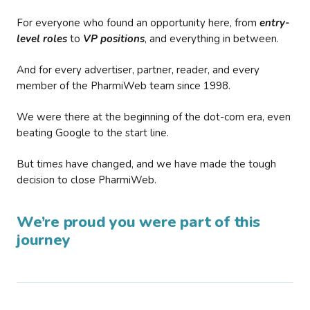
For everyone who found an opportunity here, from
entry-
level roles
to
VP positions
, and everything in between.
And for every advertiser, partner, reader, and every
member of the PharmiWeb team since 1998.
We were there at the beginning of the dot-com era, even
beating Google to the start line.
But times have changed, and we have made the tough
decision to close PharmiWeb.
We’re proud you were part of this
journey