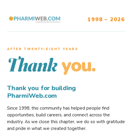
1998 – 2026
AFTER TWENTY–EIGHT YEARS
you.
Thank
Thank you for building
PharmiWeb.com
Since 1998, this community has helped people find
opportunities, build careers, and connect across the
industry. As we close this chapter, we do so with gratitude
and pride in what we created together.