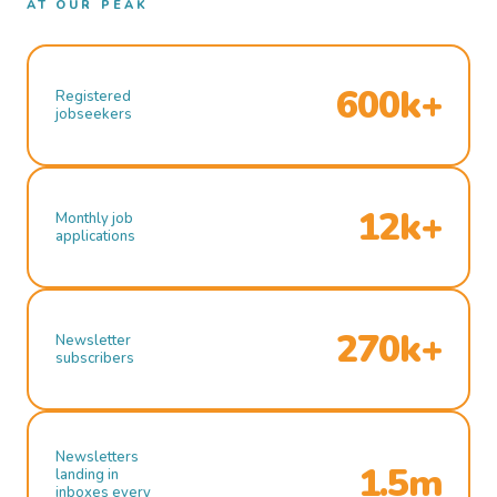
AT OUR PEAK
600k+
Registered
jobseekers
12k+
Monthly job
applications
270k+
Newsletter
subscribers
Newsletters
1.5m
landing in
inboxes every