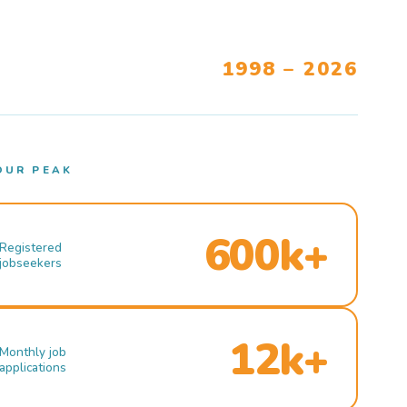
1998 – 2026
OUR PEAK
600k+
Registered
jobseekers
12k+
Monthly job
applications