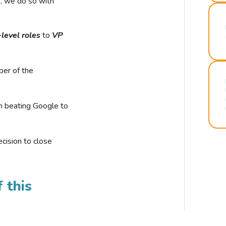
r, we do so with
-level roles
to
VP
ber of the
n beating Google to
cision to close
 this