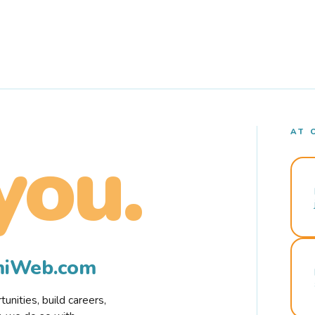
AT 
you.
rmiWeb.com
nities, build careers,