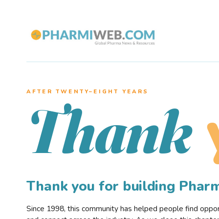
AFTER TWENTY–EIGHT YEARS
Thank
Thank you for building Pha
Since 1998, this community has helped people find opportu