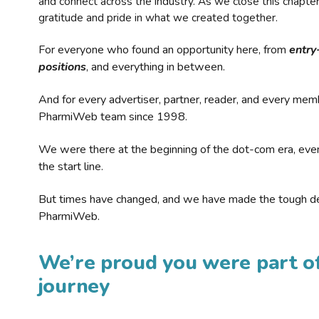
and connect across the industry. As we close this chapte
gratitude and pride in what we created together.
For everyone who found an opportunity here, from
entry
positions
, and everything in between.
And for every advertiser, partner, reader, and every mem
PharmiWeb team since 1998.
We were there at the beginning of the dot-com era, eve
the start line.
But times have changed, and we have made the tough de
PharmiWeb.
We’re proud you were part of
journey