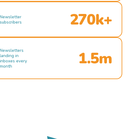
270k+
Newsletter
subscribers
Newsletters
1.5m
landing in
inboxes every
month