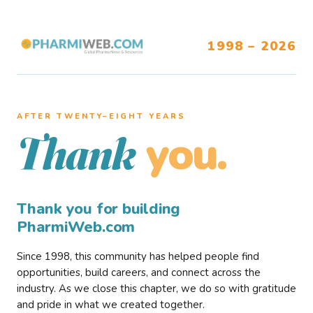
1998 – 2026
AFTER TWENTY–EIGHT YEARS
you.
Thank
Thank you for building
PharmiWeb.com
Since 1998, this community has helped people find
opportunities, build careers, and connect across the
industry. As we close this chapter, we do so with gratitude
and pride in what we created together.