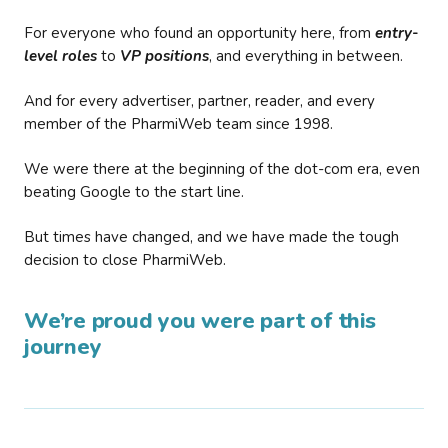
For everyone who found an opportunity here, from
entry-
level roles
to
VP positions
, and everything in between.
And for every advertiser, partner, reader, and every
member of the PharmiWeb team since 1998.
We were there at the beginning of the dot-com era, even
beating Google to the start line.
But times have changed, and we have made the tough
decision to close PharmiWeb.
We’re proud you were part of this
journey