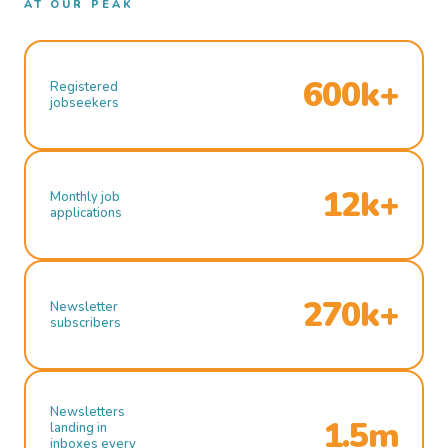
AT OUR PEAK
600k+
Registered
jobseekers
12k+
Monthly job
applications
270k+
Newsletter
subscribers
Newsletters
1.5m
landing in
inboxes every