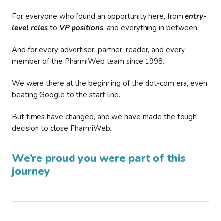
For everyone who found an opportunity here, from
entry-
level roles
to
VP positions
, and everything in between.
And for every advertiser, partner, reader, and every
member of the PharmiWeb team since 1998.
We were there at the beginning of the dot-com era, even
beating Google to the start line.
But times have changed, and we have made the tough
decision to close PharmiWeb.
We’re proud you were part of this
journey