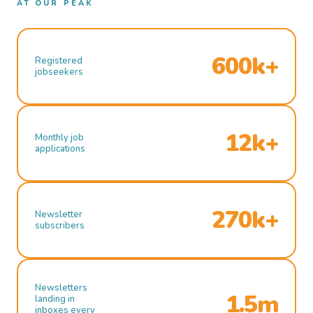
AT OUR PEAK
600k+
Registered
jobseekers
12k+
Monthly job
applications
270k+
Newsletter
subscribers
Newsletters
1.5m
landing in
inboxes every