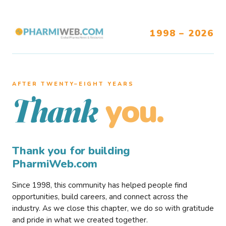
1998 – 2026
AFTER TWENTY–EIGHT YEARS
you.
Thank
Thank you for building
PharmiWeb.com
Since 1998, this community has helped people find
opportunities, build careers, and connect across the
industry. As we close this chapter, we do so with gratitude
and pride in what we created together.