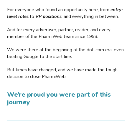
For everyone who found an opportunity here, from
entry-
level roles
to
VP positions
, and everything in between.
And for every advertiser, partner, reader, and every
member of the PharmiWeb team since 1998.
We were there at the beginning of the dot-com era, even
beating Google to the start line.
But times have changed, and we have made the tough
decision to close PharmiWeb.
We’re proud you were part of this
journey