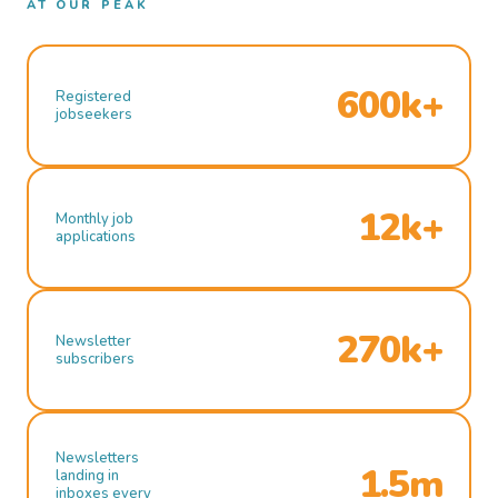
AT OUR PEAK
600k+
Registered
jobseekers
12k+
Monthly job
applications
270k+
Newsletter
subscribers
Newsletters
1.5m
landing in
inboxes every