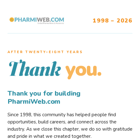
1998 – 2026
AFTER TWENTY–EIGHT YEARS
you.
Thank
Thank you for building
PharmiWeb.com
Since 1998, this community has helped people find
opportunities, build careers, and connect across the
industry. As we close this chapter, we do so with gratitude
and pride in what we created together.