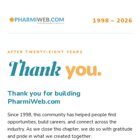
1998 – 2026
AFTER TWENTY–EIGHT YEARS
you.
Thank
Thank you for building
PharmiWeb.com
Since 1998, this community has helped people find
opportunities, build careers, and connect across the
industry. As we close this chapter, we do so with gratitude
and pride in what we created together.