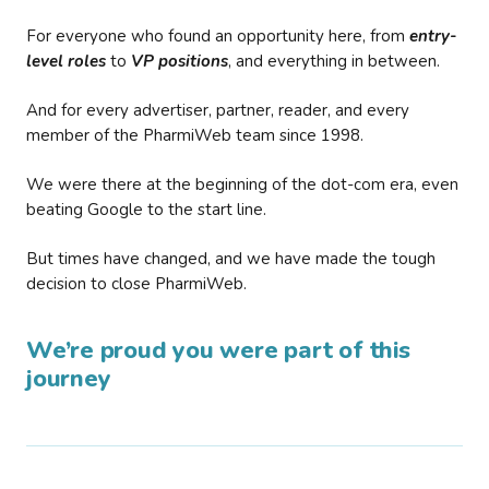
For everyone who found an opportunity here, from
entry-
level roles
to
VP positions
, and everything in between.
And for every advertiser, partner, reader, and every
member of the PharmiWeb team since 1998.
We were there at the beginning of the dot-com era, even
beating Google to the start line.
But times have changed, and we have made the tough
decision to close PharmiWeb.
We’re proud you were part of this
journey