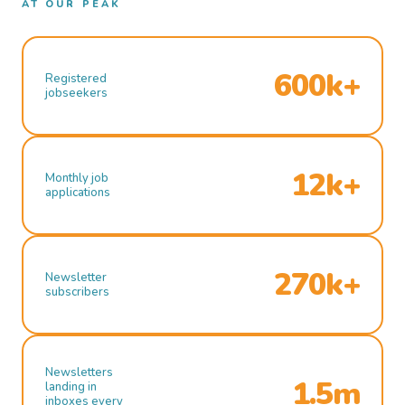
AT OUR PEAK
600k+
Registered
jobseekers
12k+
Monthly job
applications
270k+
Newsletter
subscribers
Newsletters
1.5m
landing in
inboxes every