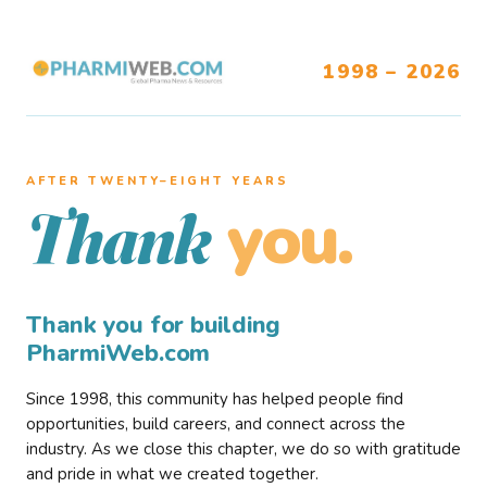
1998 – 2026
AFTER TWENTY–EIGHT YEARS
you.
Thank
Thank you for building
PharmiWeb.com
Since 1998, this community has helped people find
opportunities, build careers, and connect across the
industry. As we close this chapter, we do so with gratitude
and pride in what we created together.