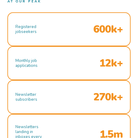
AT OUR PEAK
600k+
Registered
jobseekers
12k+
Monthly job
applications
270k+
Newsletter
subscribers
Newsletters
1.5m
landing in
inboxes every