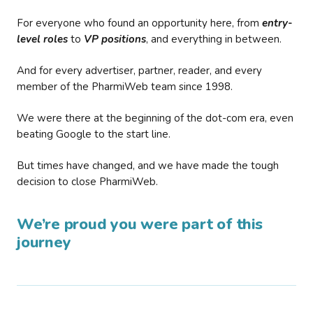
For everyone who found an opportunity here, from
entry-
level roles
to
VP positions
, and everything in between.
And for every advertiser, partner, reader, and every
member of the PharmiWeb team since 1998.
We were there at the beginning of the dot-com era, even
beating Google to the start line.
But times have changed, and we have made the tough
decision to close PharmiWeb.
We’re proud you were part of this
journey