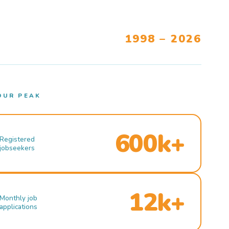
1998 – 2026
OUR PEAK
600k+
Registered
jobseekers
12k+
Monthly job
applications