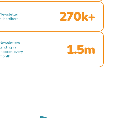
270k+
Newsletter
subscribers
Newsletters
1.5m
landing in
inboxes every
month