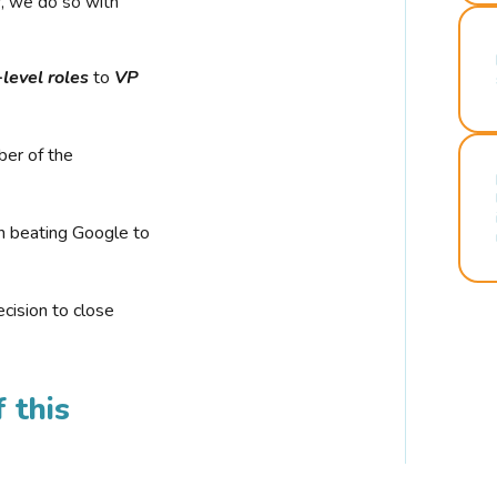
r, we do so with
-level roles
to
VP
ber of the
n beating Google to
cision to close
 this