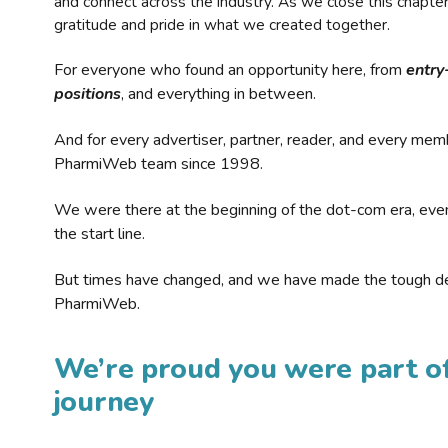
and connect across the industry. As we close this chapte
gratitude and pride in what we created together.
For everyone who found an opportunity here, from
entry
positions
, and everything in between.
And for every advertiser, partner, reader, and every mem
PharmiWeb team since 1998.
We were there at the beginning of the dot-com era, eve
the start line.
But times have changed, and we have made the tough de
PharmiWeb.
We’re proud you were part of
journey