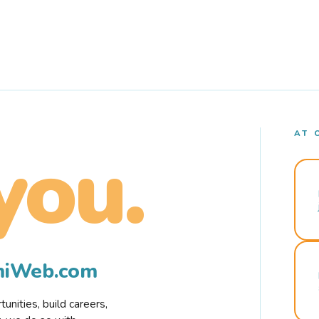
AT 
you.
rmiWeb.com
nities, build careers,