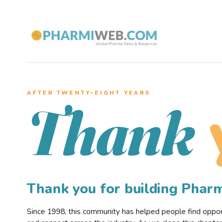
AFTER TWENTY–EIGHT YEARS
Thank
Thank you for building Pha
Since 1998, this community has helped people find opportu