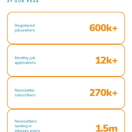
AT OUR PEAK
600k+
Registered
jobseekers
12k+
Monthly job
applications
270k+
Newsletter
subscribers
Newsletters
1.5m
landing in
inboxes every