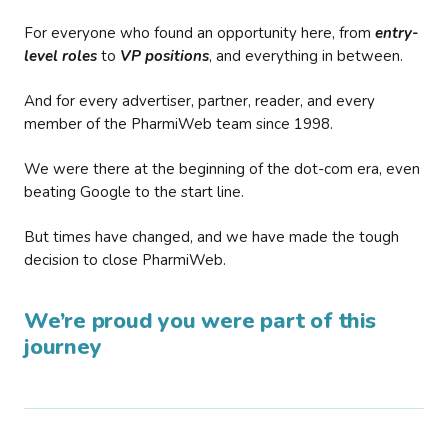
For everyone who found an opportunity here, from
entry-
level roles
to
VP positions
, and everything in between.
And for every advertiser, partner, reader, and every
member of the PharmiWeb team since 1998.
We were there at the beginning of the dot-com era, even
beating Google to the start line.
But times have changed, and we have made the tough
decision to close PharmiWeb.
We’re proud you were part of this
journey