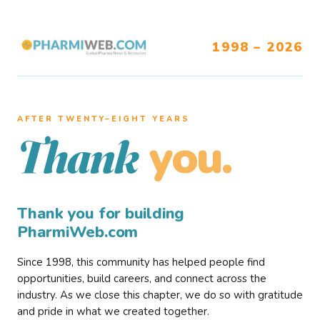
1998 – 2026
AFTER TWENTY–EIGHT YEARS
you.
Thank
Thank you for building
PharmiWeb.com
Since 1998, this community has helped people find
opportunities, build careers, and connect across the
industry. As we close this chapter, we do so with gratitude
and pride in what we created together.