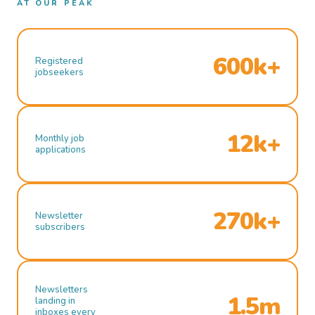
AT OUR PEAK
600k+
Registered
jobseekers
12k+
Monthly job
applications
270k+
Newsletter
subscribers
Newsletters
1.5m
landing in
inboxes every