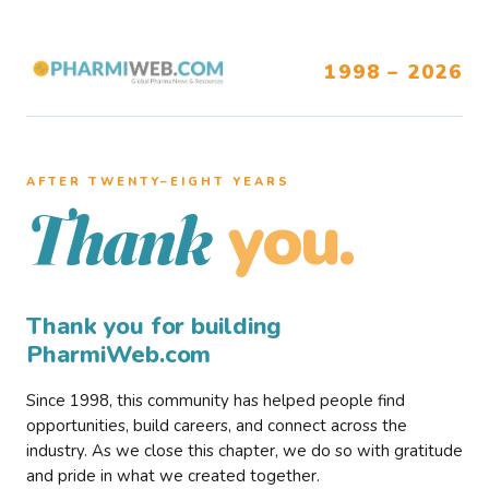
1998 – 2026
AFTER TWENTY–EIGHT YEARS
you.
Thank
Thank you for building
PharmiWeb.com
Since 1998, this community has helped people find
opportunities, build careers, and connect across the
industry. As we close this chapter, we do so with gratitude
and pride in what we created together.