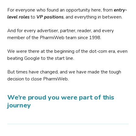
For everyone who found an opportunity here, from
entry-
level roles
to
VP positions
, and everything in between.
And for every advertiser, partner, reader, and every
member of the PharmiWeb team since 1998.
We were there at the beginning of the dot-com era, even
beating Google to the start line.
But times have changed, and we have made the tough
decision to close PharmiWeb.
We’re proud you were part of this
journey