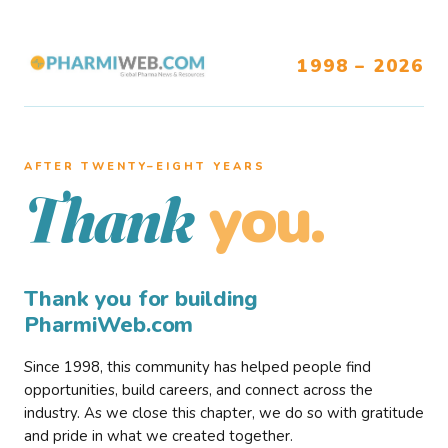
1998 – 2026
AFTER TWENTY–EIGHT YEARS
you.
Thank
Thank you for building
PharmiWeb.com
Since 1998, this community has helped people find
opportunities, build careers, and connect across the
industry. As we close this chapter, we do so with gratitude
and pride in what we created together.