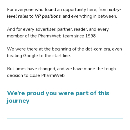
For everyone who found an opportunity here, from
entry-
level roles
to
VP positions
, and everything in between.
And for every advertiser, partner, reader, and every
member of the PharmiWeb team since 1998.
We were there at the beginning of the dot-com era, even
beating Google to the start line.
But times have changed, and we have made the tough
decision to close PharmiWeb.
We’re proud you were part of this
journey