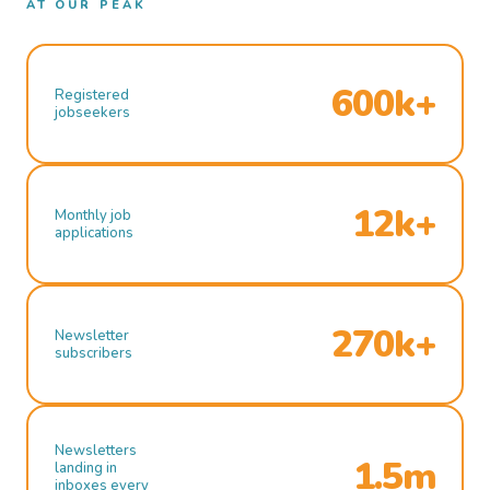
AT OUR PEAK
600k+
Registered
jobseekers
12k+
Monthly job
applications
270k+
Newsletter
subscribers
Newsletters
1.5m
landing in
inboxes every