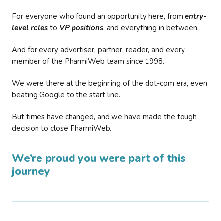
For everyone who found an opportunity here, from
entry-
level roles
to
VP positions
, and everything in between.
And for every advertiser, partner, reader, and every
member of the PharmiWeb team since 1998.
We were there at the beginning of the dot-com era, even
beating Google to the start line.
But times have changed, and we have made the tough
decision to close PharmiWeb.
We’re proud you were part of this
journey