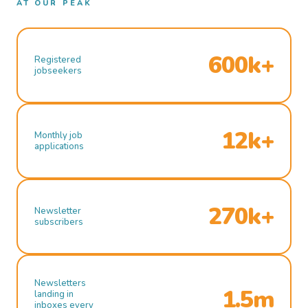
AT OUR PEAK
600k+
Registered
jobseekers
12k+
Monthly job
applications
270k+
Newsletter
subscribers
Newsletters
1.5m
landing in
inboxes every