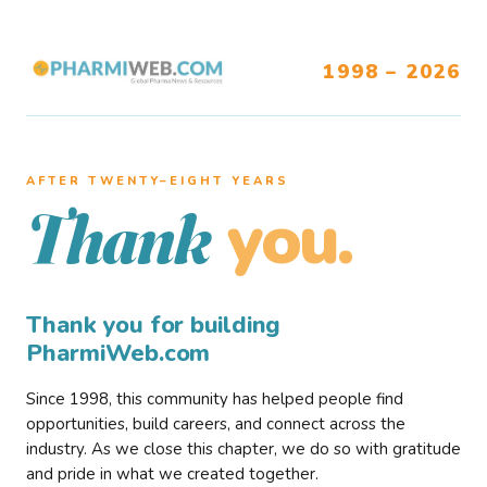
1998 – 2026
AFTER TWENTY–EIGHT YEARS
you.
Thank
Thank you for building
PharmiWeb.com
Since 1998, this community has helped people find
opportunities, build careers, and connect across the
industry. As we close this chapter, we do so with gratitude
and pride in what we created together.