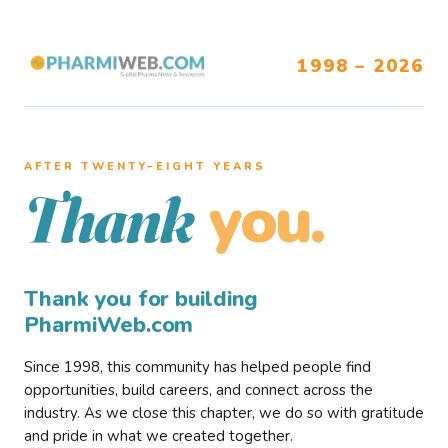
1998 – 2026
AFTER TWENTY–EIGHT YEARS
you.
Thank
Thank you for building
PharmiWeb.com
Since 1998, this community has helped people find
opportunities, build careers, and connect across the
industry. As we close this chapter, we do so with gratitude
and pride in what we created together.