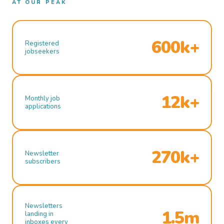
AT OUR PEAK
600k+
Registered
jobseekers
12k+
Monthly job
applications
270k+
Newsletter
subscribers
Newsletters
1.5m
landing in
inboxes every