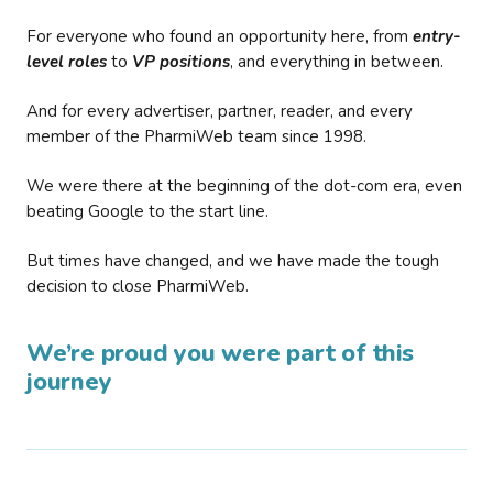
For everyone who found an opportunity here, from
entry-
level roles
to
VP positions
, and everything in between.
And for every advertiser, partner, reader, and every
member of the PharmiWeb team since 1998.
We were there at the beginning of the dot-com era, even
beating Google to the start line.
But times have changed, and we have made the tough
decision to close PharmiWeb.
We’re proud you were part of this
journey