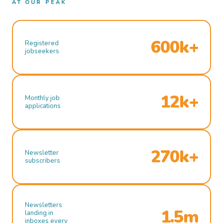
AT OUR PEAK
600k+
Registered
jobseekers
12k+
Monthly job
applications
270k+
Newsletter
subscribers
Newsletters
1.5m
landing in
inboxes every