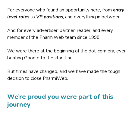
For everyone who found an opportunity here, from
entry-
level roles
to
VP positions
, and everything in between.
And for every advertiser, partner, reader, and every
member of the PharmiWeb team since 1998.
We were there at the beginning of the dot-com era, even
beating Google to the start line.
But times have changed, and we have made the tough
decision to close PharmiWeb.
We’re proud you were part of this
journey