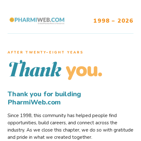
1998 – 2026
AFTER TWENTY–EIGHT YEARS
you.
Thank
Thank you for building
PharmiWeb.com
Since 1998, this community has helped people find
opportunities, build careers, and connect across the
industry. As we close this chapter, we do so with gratitude
and pride in what we created together.