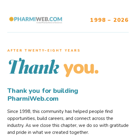
1998 – 2026
AFTER TWENTY–EIGHT YEARS
you.
Thank
Thank you for building
PharmiWeb.com
Since 1998, this community has helped people find
opportunities, build careers, and connect across the
industry. As we close this chapter, we do so with gratitude
and pride in what we created together.