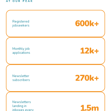
AT OUR PEAK
600k+
Registered
jobseekers
12k+
Monthly job
applications
270k+
Newsletter
subscribers
Newsletters
1.5m
landing in
inboxes every