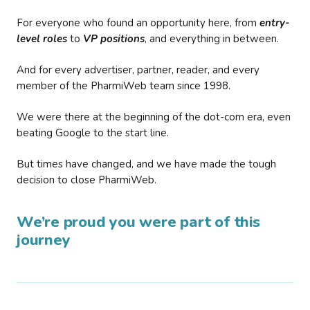
For everyone who found an opportunity here, from
entry-
level roles
to
VP positions
, and everything in between.
And for every advertiser, partner, reader, and every
member of the PharmiWeb team since 1998.
We were there at the beginning of the dot-com era, even
beating Google to the start line.
But times have changed, and we have made the tough
decision to close PharmiWeb.
We’re proud you were part of this
journey