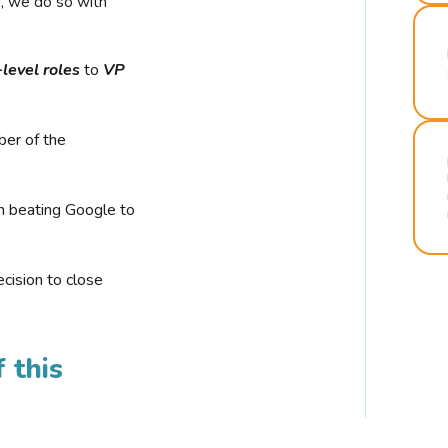
r, we do so with
-level roles
to
VP
ber of the
n beating Google to
cision to close
 this