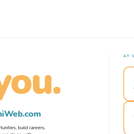
AT 
you.
rmiWeb.com
nities, build careers,