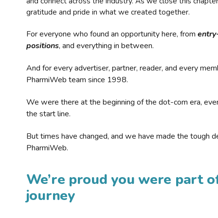
and connect across the industry. As we close this chapte
gratitude and pride in what we created together.
For everyone who found an opportunity here, from
entry
positions
, and everything in between.
And for every advertiser, partner, reader, and every mem
PharmiWeb team since 1998.
We were there at the beginning of the dot-com era, eve
the start line.
But times have changed, and we have made the tough de
PharmiWeb.
We’re proud you were part of
journey