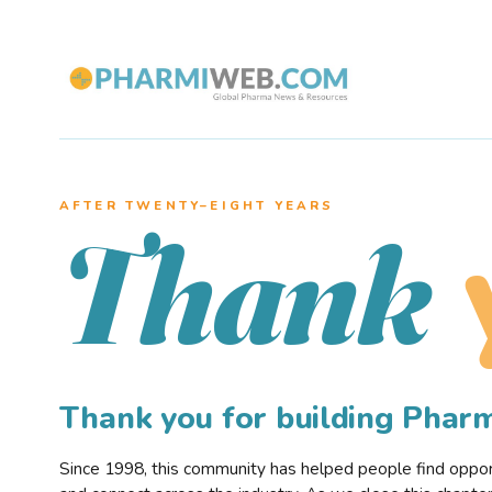
AFTER TWENTY–EIGHT YEARS
Thank
Thank you for building Pha
Since 1998, this community has helped people find opportu