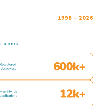
1998 – 2026
OUR PEAK
600k+
Registered
jobseekers
12k+
Monthly job
applications