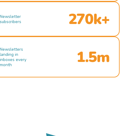
270k+
Newsletter
subscribers
Newsletters
1.5m
landing in
inboxes every
month