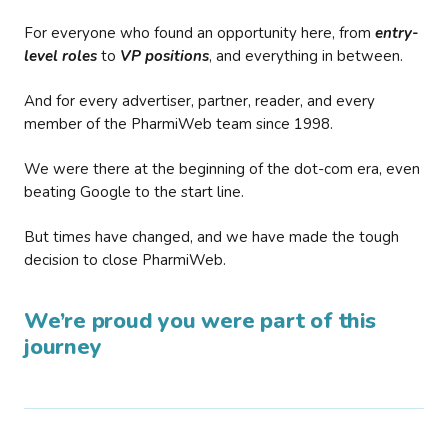
For everyone who found an opportunity here, from
entry-
level roles
to
VP positions
, and everything in between.
And for every advertiser, partner, reader, and every
member of the PharmiWeb team since 1998.
We were there at the beginning of the dot-com era, even
beating Google to the start line.
But times have changed, and we have made the tough
decision to close PharmiWeb.
We’re proud you were part of this
journey