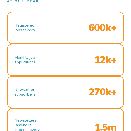
AT OUR PEAK
600k+
Registered
jobseekers
12k+
Monthly job
applications
270k+
Newsletter
subscribers
Newsletters
1.5m
landing in
inboxes every