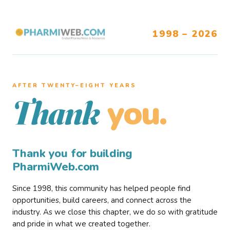
1998 – 2026
AFTER TWENTY–EIGHT YEARS
you.
Thank
Thank you for building
PharmiWeb.com
Since 1998, this community has helped people find
opportunities, build careers, and connect across the
industry. As we close this chapter, we do so with gratitude
and pride in what we created together.