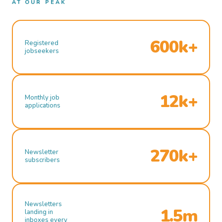
AT OUR PEAK
600k+
Registered
jobseekers
12k+
Monthly job
applications
270k+
Newsletter
subscribers
Newsletters
1.5m
landing in
inboxes every