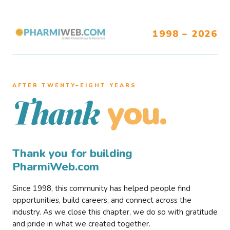
1998 – 2026
AFTER TWENTY–EIGHT YEARS
you.
Thank
Thank you for building
PharmiWeb.com
Since 1998, this community has helped people find
opportunities, build careers, and connect across the
industry. As we close this chapter, we do so with gratitude
and pride in what we created together.