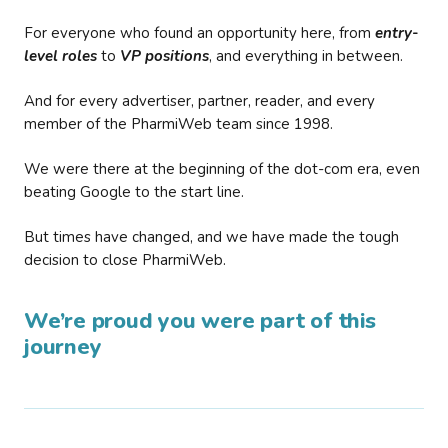
For everyone who found an opportunity here, from
entry-
level roles
to
VP positions
, and everything in between.
And for every advertiser, partner, reader, and every
member of the PharmiWeb team since 1998.
We were there at the beginning of the dot-com era, even
beating Google to the start line.
But times have changed, and we have made the tough
decision to close PharmiWeb.
We’re proud you were part of this
journey