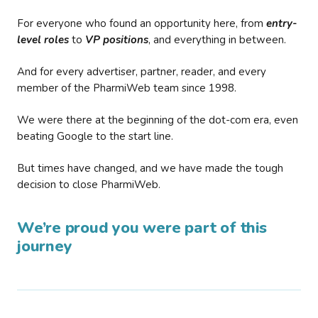
For everyone who found an opportunity here, from
entry-
level roles
to
VP positions
, and everything in between.
And for every advertiser, partner, reader, and every
member of the PharmiWeb team since 1998.
We were there at the beginning of the dot-com era, even
beating Google to the start line.
But times have changed, and we have made the tough
decision to close PharmiWeb.
We’re proud you were part of this
journey