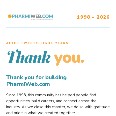
1998 – 2026
AFTER TWENTY–EIGHT YEARS
you.
Thank
Thank you for building
PharmiWeb.com
Since 1998, this community has helped people find
opportunities, build careers, and connect across the
industry. As we close this chapter, we do so with gratitude
and pride in what we created together.