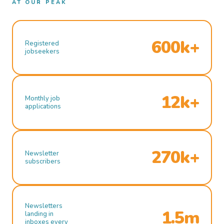
AT OUR PEAK
600k+
Registered
jobseekers
12k+
Monthly job
applications
270k+
Newsletter
subscribers
Newsletters
1.5m
landing in
inboxes every