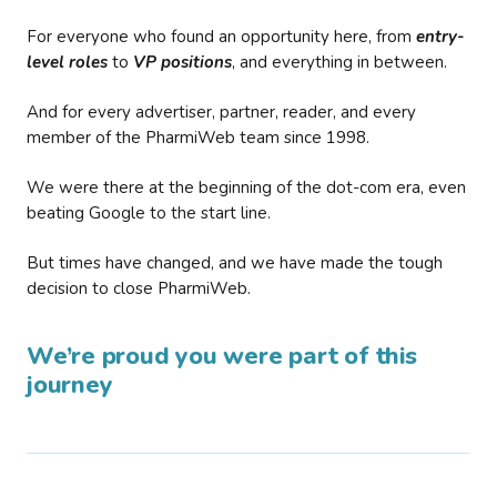
For everyone who found an opportunity here, from
entry-
level roles
to
VP positions
, and everything in between.
And for every advertiser, partner, reader, and every
member of the PharmiWeb team since 1998.
We were there at the beginning of the dot-com era, even
beating Google to the start line.
But times have changed, and we have made the tough
decision to close PharmiWeb.
We’re proud you were part of this
journey