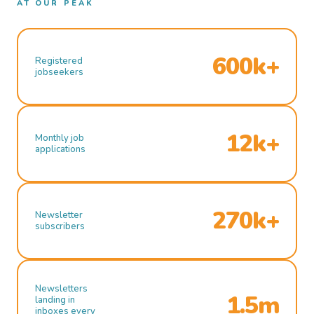
AT OUR PEAK
600k+
Registered
jobseekers
12k+
Monthly job
applications
270k+
Newsletter
subscribers
Newsletters
1.5m
landing in
inboxes every