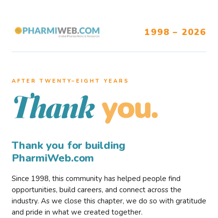
1998 – 2026
AFTER TWENTY–EIGHT YEARS
you.
Thank
Thank you for building
PharmiWeb.com
Since 1998, this community has helped people find
opportunities, build careers, and connect across the
industry. As we close this chapter, we do so with gratitude
and pride in what we created together.