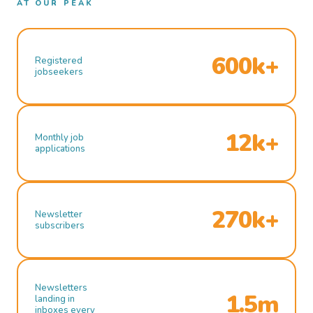
AT OUR PEAK
600k+
Registered
jobseekers
12k+
Monthly job
applications
270k+
Newsletter
subscribers
Newsletters
1.5m
landing in
inboxes every