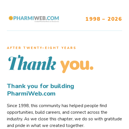
1998 – 2026
AFTER TWENTY–EIGHT YEARS
you.
Thank
Thank you for building
PharmiWeb.com
Since 1998, this community has helped people find
opportunities, build careers, and connect across the
industry. As we close this chapter, we do so with gratitude
and pride in what we created together.