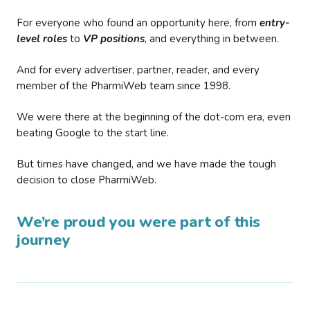
For everyone who found an opportunity here, from
entry-
level roles
to
VP positions
, and everything in between.
And for every advertiser, partner, reader, and every
member of the PharmiWeb team since 1998.
We were there at the beginning of the dot-com era, even
beating Google to the start line.
But times have changed, and we have made the tough
decision to close PharmiWeb.
We’re proud you were part of this
journey