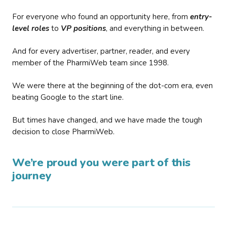
For everyone who found an opportunity here, from
entry-
level roles
to
VP positions
, and everything in between.
And for every advertiser, partner, reader, and every
member of the PharmiWeb team since 1998.
We were there at the beginning of the dot-com era, even
beating Google to the start line.
But times have changed, and we have made the tough
decision to close PharmiWeb.
We’re proud you were part of this
journey