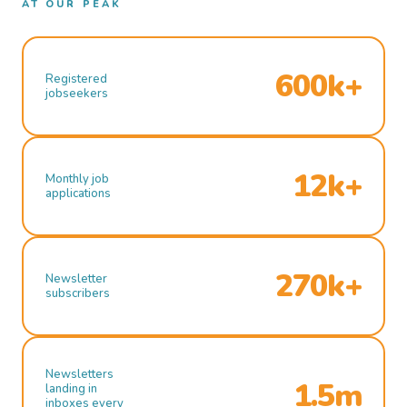
AT OUR PEAK
600k+
Registered
jobseekers
12k+
Monthly job
applications
270k+
Newsletter
subscribers
Newsletters
1.5m
landing in
inboxes every