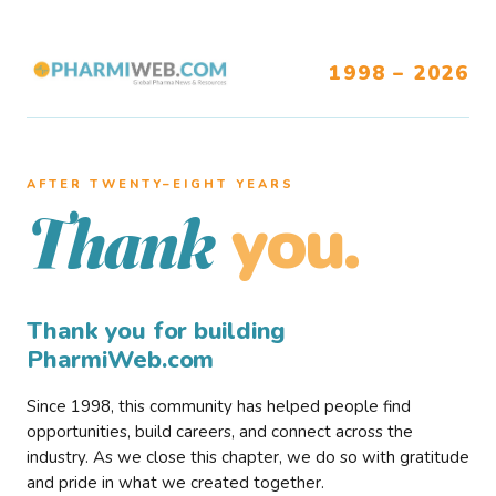
1998 – 2026
AFTER TWENTY–EIGHT YEARS
you.
Thank
Thank you for building
PharmiWeb.com
Since 1998, this community has helped people find
opportunities, build careers, and connect across the
industry. As we close this chapter, we do so with gratitude
and pride in what we created together.