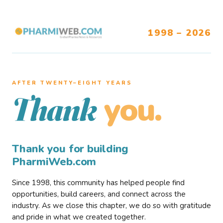
1998 – 2026
AFTER TWENTY–EIGHT YEARS
you.
Thank
Thank you for building
PharmiWeb.com
Since 1998, this community has helped people find
opportunities, build careers, and connect across the
industry. As we close this chapter, we do so with gratitude
and pride in what we created together.