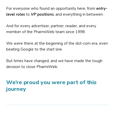
For everyone who found an opportunity here, from
entry-
level roles
to
VP positions
, and everything in between.
And for every advertiser, partner, reader, and every
member of the PharmiWeb team since 1998.
We were there at the beginning of the dot-com era, even
beating Google to the start line.
But times have changed, and we have made the tough
decision to close PharmiWeb.
We’re proud you were part of this
journey