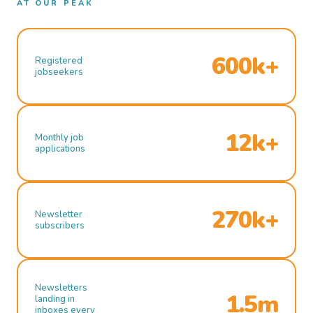
AT OUR PEAK
600k+
Registered
jobseekers
12k+
Monthly job
applications
270k+
Newsletter
subscribers
Newsletters
1.5m
landing in
inboxes every