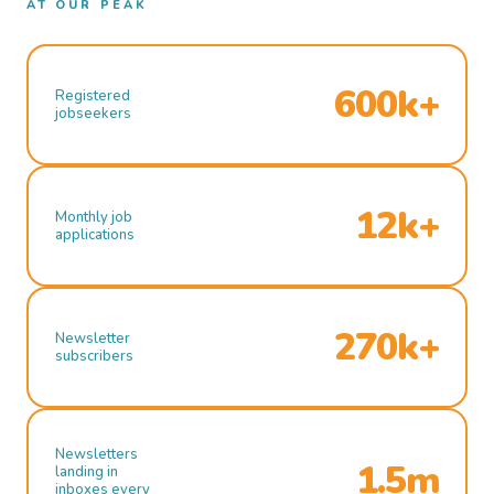
AT OUR PEAK
600k+
Registered
jobseekers
12k+
Monthly job
applications
270k+
Newsletter
subscribers
Newsletters
1.5m
landing in
inboxes every