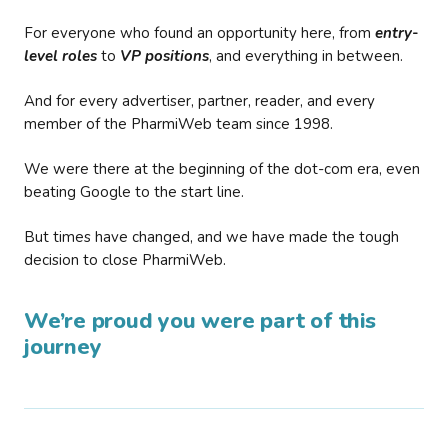
For everyone who found an opportunity here, from
entry-
level roles
to
VP positions
, and everything in between.
And for every advertiser, partner, reader, and every
member of the PharmiWeb team since 1998.
We were there at the beginning of the dot-com era, even
beating Google to the start line.
But times have changed, and we have made the tough
decision to close PharmiWeb.
We’re proud you were part of this
journey