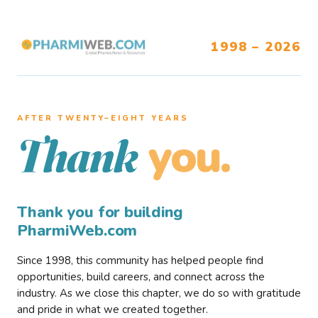
1998 – 2026
AFTER TWENTY–EIGHT YEARS
you.
Thank
Thank you for building
PharmiWeb.com
Since 1998, this community has helped people find
opportunities, build careers, and connect across the
industry. As we close this chapter, we do so with gratitude
and pride in what we created together.