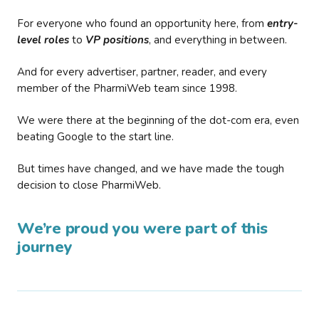
For everyone who found an opportunity here, from
entry-
level roles
to
VP positions
, and everything in between.
And for every advertiser, partner, reader, and every
member of the PharmiWeb team since 1998.
We were there at the beginning of the dot-com era, even
beating Google to the start line.
But times have changed, and we have made the tough
decision to close PharmiWeb.
We’re proud you were part of this
journey