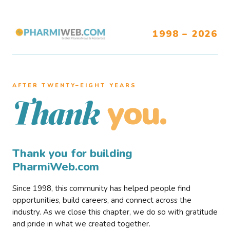
1998 – 2026
AFTER TWENTY–EIGHT YEARS
you.
Thank
Thank you for building
PharmiWeb.com
Since 1998, this community has helped people find
opportunities, build careers, and connect across the
industry. As we close this chapter, we do so with gratitude
and pride in what we created together.