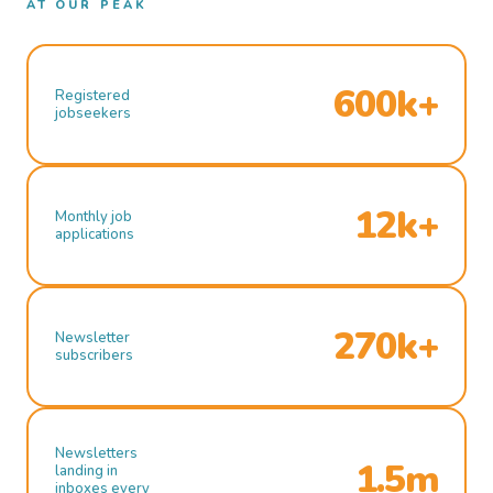
AT OUR PEAK
600k+
Registered
jobseekers
12k+
Monthly job
applications
270k+
Newsletter
subscribers
Newsletters
1.5m
landing in
inboxes every