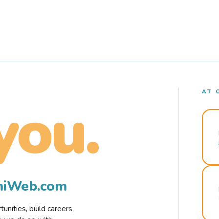
AT 
you.
rmiWeb.com
nities, build careers,