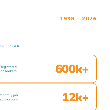
1998 – 2026
OUR PEAK
600k+
Registered
jobseekers
12k+
Monthly job
applications