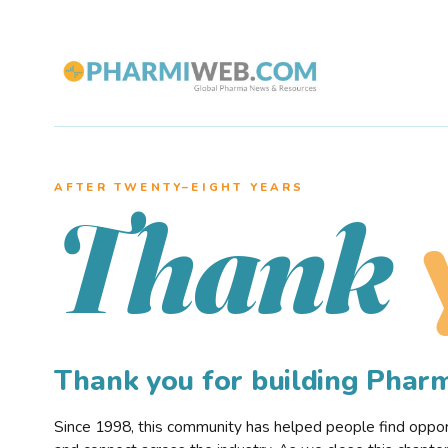
AFTER TWENTY–EIGHT YEARS
Thank
Thank you for building Pha
Since 1998, this community has helped people find opportu