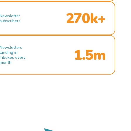
270k+
Newsletter
subscribers
Newsletters
1.5m
landing in
inboxes every
month