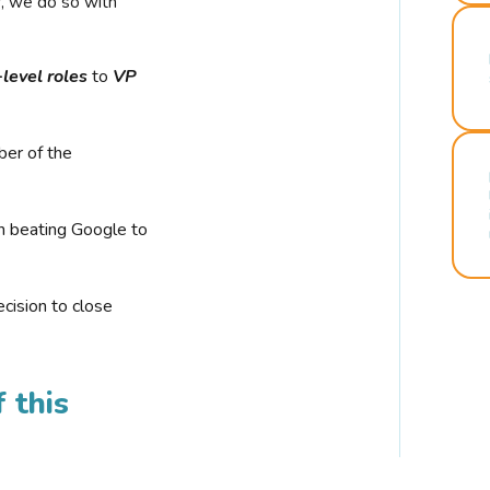
r, we do so with
-level roles
to
VP
ber of the
n beating Google to
cision to close
 this