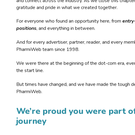
and connect across the industry. As we close this chapte
gratitude and pride in what we created together.
For everyone who found an opportunity here, from
entry
positions
, and everything in between.
And for every advertiser, partner, reader, and every mem
PharmiWeb team since 1998.
We were there at the beginning of the dot-com era, eve
the start line.
But times have changed, and we have made the tough de
PharmiWeb.
We’re proud you were part of
journey