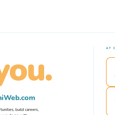
AT 
you.
rmiWeb.com
nities, build careers,