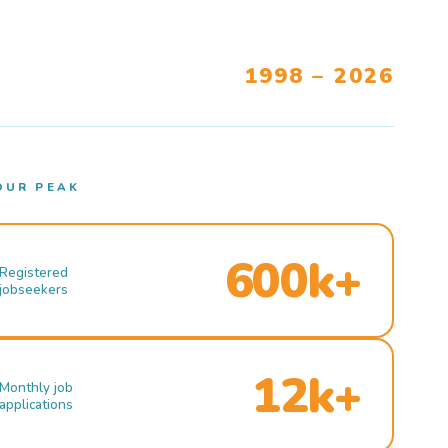
1998 – 2026
OUR PEAK
600k+
Registered
jobseekers
12k+
Monthly job
applications