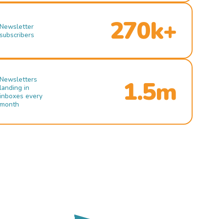
270k+
Newsletter
subscribers
Newsletters
1.5m
landing in
inboxes every
month