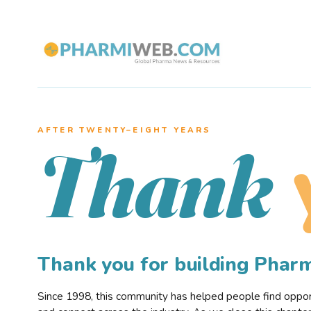
AFTER TWENTY–EIGHT YEARS
Thank
Thank you for building Pha
Since 1998, this community has helped people find opportu