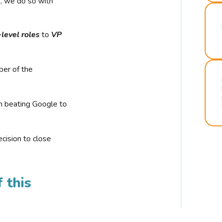
r, we do so with
-level roles
to
VP
ber of the
n beating Google to
cision to close
 this