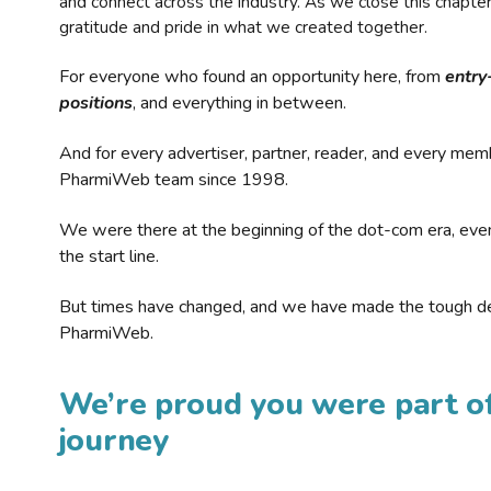
and connect across the industry. As we close this chapte
gratitude and pride in what we created together.
For everyone who found an opportunity here, from
entry
positions
, and everything in between.
And for every advertiser, partner, reader, and every mem
PharmiWeb team since 1998.
We were there at the beginning of the dot-com era, eve
the start line.
But times have changed, and we have made the tough de
PharmiWeb.
We’re proud you were part of
journey